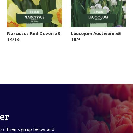
Narcissus Red Devon x3
Leucojum Aestivum x5
14/16
10/+
ter
ts? Then sign up below and