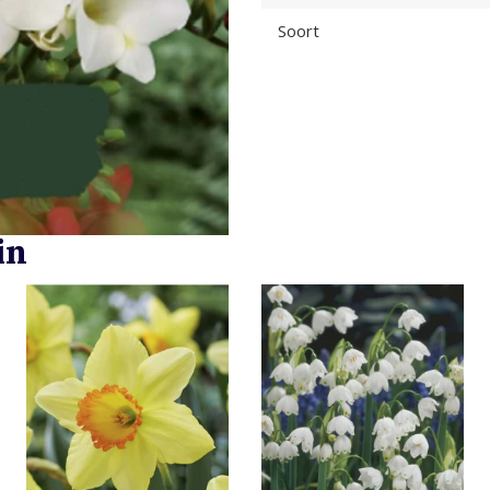
Soort
in