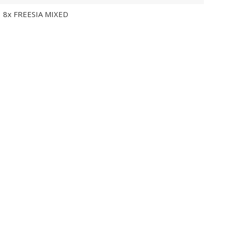
8x FREESIA MIXED