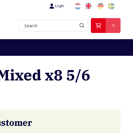
Login
0
Mixed x8 5/6
ustomer