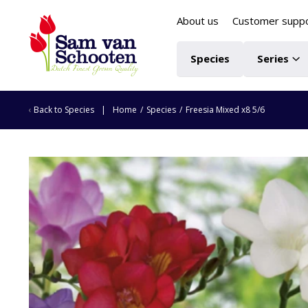
About us
Customer supp
Species
Series
Back to
Species
Home
/
Species
/
Freesia Mixed x8 5/6