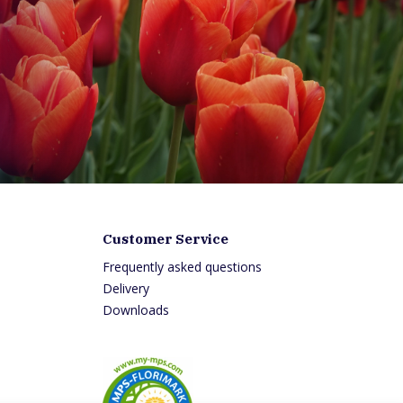
Customer Service
Frequently asked questions
0
Delivery
:00
Downloads
7:00