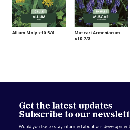
Allium Moly x10 5/6
Muscari Armeniacum
x10 7/8
Get the latest updates
Subscribe to our newslet
Would you like to stay informed about our developmen