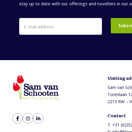
stay up to date with our offerings and novelties in our 
Subsc
Visiting a
Sam van Sch
Torenlaan 1
2215 RW – V
Contact
T:
+31 (0)25
E:
info@bloe