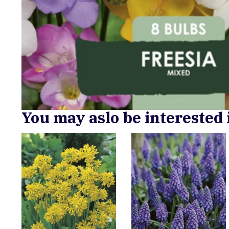
You may aslo be interested 