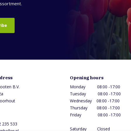
assortment.
ribe
ddress
Opening hours
ooten B.V.
Monday 08:00 -17:00
2a
Tuesday 08:00 -17:0
oorhout
Wednesday 08:00 -17
Thursday 08:00 -1
Friday 08:00 -17:00
2 235 533
Saturday Closed
mbollen.nl