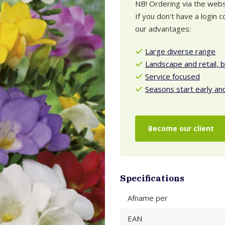
NB! Ordering via the websh
If you don't have a login
our advantages:
Large diverse range
Landscape and retail, 
Service focused
Seasons start early an
Become our client
Specifications
Afname per
EAN