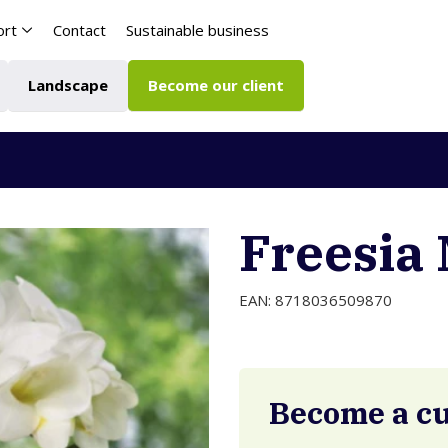
ort
Contact
Sustainable business
Landscape
Become our client
Freesia 
EAN: 8718036509870
Become a c