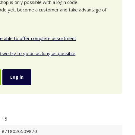
op is only possible with a login code.
 code yet, become a customer and take advantage of
be able to offer complete assortment
d we try to go on as long as possible
Log in
15
8718036509870