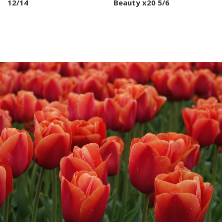
12/14
Beauty x20 5/6