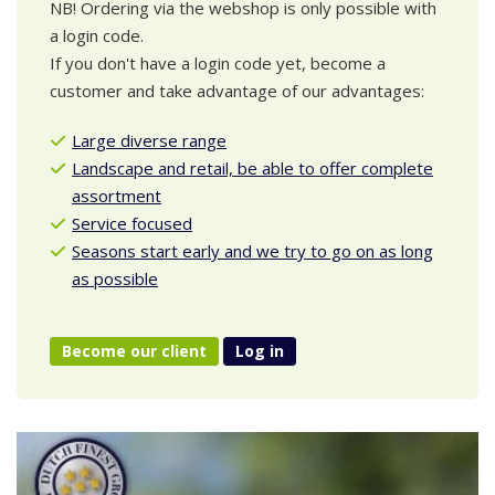
NB! Ordering via the webshop is only possible with
a login code.
If you don't have a login code yet, become a
customer and take advantage of our advantages:
Large diverse range
Landscape and retail, be able to offer complete
assortment
Service focused
Seasons start early and we try to go on as long
as possible
Become our client
Log in