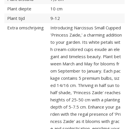
Plant diepte
10 cm
Plant tijd
9-12
Extra omschrijving
Introducing Narcissus Small Cupped
'Princess Zaide,' a charming addition
to your garden. Its white petals wit
h cream-colored cups exude an ele
gant and timeless beauty. Plant bet
ween March and May for blooms fr
om September to January. Each pac
kage contains 5 premium bulbs, siz
ed 14/16 cm. Thriving in half sun to
half shade, 'Princess Zaide' reaches
heights of 25-50 cm with a planting
depth of 5-7.5 cm. Enhance your ga
rden with the regal presence of 'Pri
ncess Zaide' as it blooms with grac
e and sophistication, enriching your