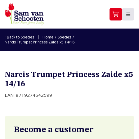
Back to
Species
Home
/
Species
/
Narcis Trumpet Princess Zaide x5 14/16
Narcis Trumpet Princess Zaide x5
14/16
EAN: 8719274542599
Become a customer