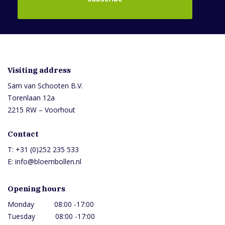
Visiting address
Sam van Schooten B.V.
Torenlaan 12a
2215 RW – Voorhout
Contact
T:
+31 (0)252 235 533
E:
info@bloembollen.nl
Opening hours
Monday 08:00 -17:00
Tuesday 08:00 -17:00