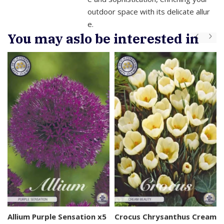
outdoor space with its delicate allur
e.
You may aslo be interested in
s
Allium Purple Sensation x5
Crocus Chrysanthus Cream