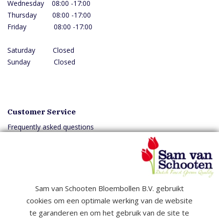
Wednesday 08:00 -17:00
Thursday 08:00 -17:00
Friday 08:00 -17:00
Saturday Closed
Sunday Closed
Customer Service
Frequently asked questions
Delivery
Downloads
Sam van Schooten Bloembollen B.V. gebruikt
cookies om een optimale werking van de website
Copyright © 2026 Samvanschooten B.V. All rights reserved
te garanderen en om het gebruik van de site te
General terms and conditions