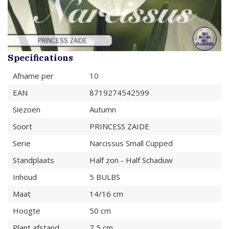
Specifications
Afname per
10
EAN
8719274542599
Siezoen
Autumn
Soort
PRINCESS ZAIDE
Serie
Narcissus Small Cupped
Standplaats
Half zon - Half Schaduw
Inhoud
5 BULBS
Maat
14/16 cm
Hoogte
50 cm
Plant afstand
7,5 cm