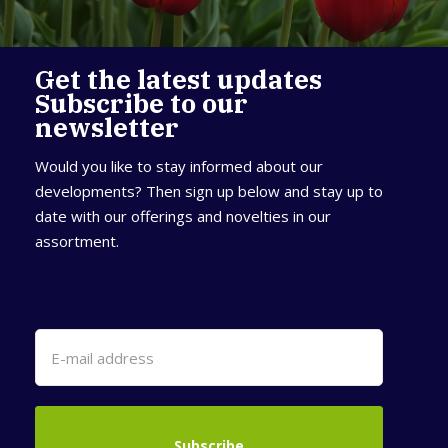
Get the latest updates
Subscribe to our
newsletter
Would you like to stay informed about our
developments? Then sign up below and stay up to
date with our offerings and novelties in our
assortment.
Subscribe