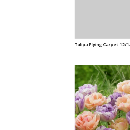
Tulipa Flying Carpet 12/1