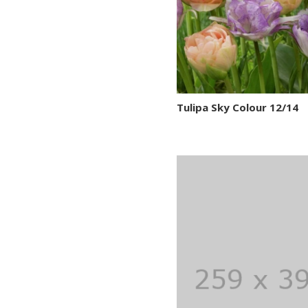
Tulipa Sky Colour 12/14