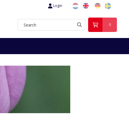
Login
0