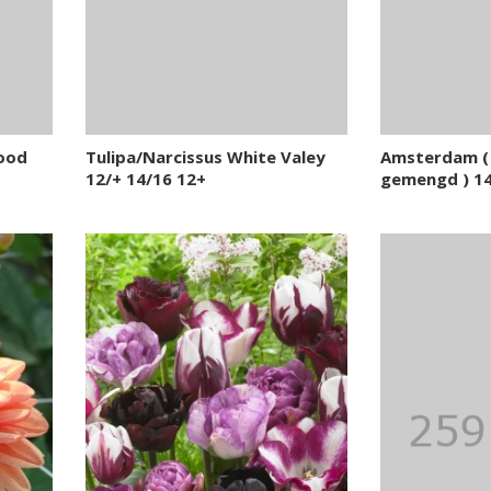
Hood
Tulipa/Narcissus White Valey
Amsterdam ( 
12/+ 14/16 12+
gemengd