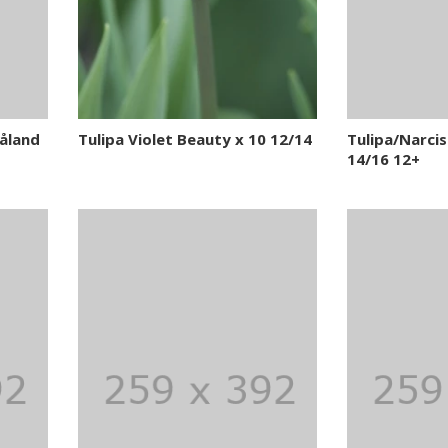
åland
Tulipa Violet Beauty x 10 12/14
Tulipa/Narciss
14/16 12+