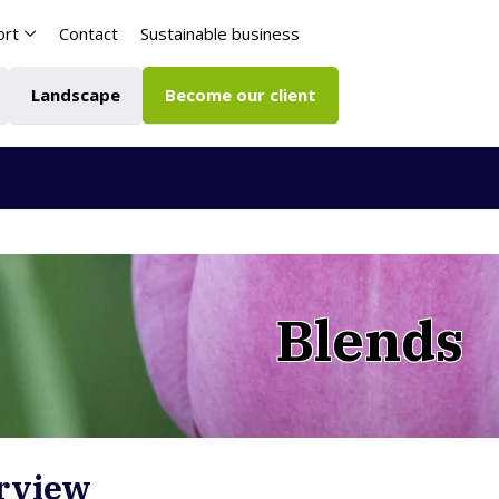
ort
Contact
Sustainable business
Landscape
Become our client
Blends
rview