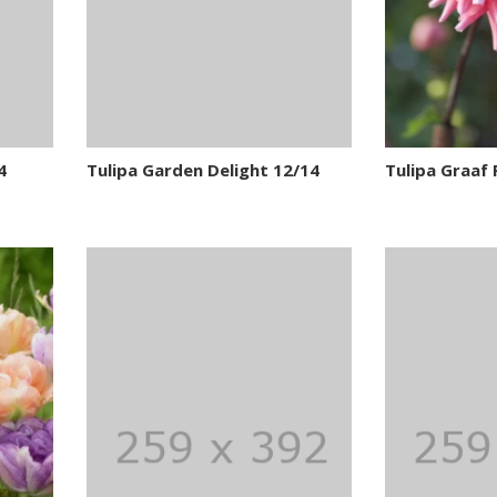
4
Tulipa Garden Delight 12/14
Tulipa Graaf 