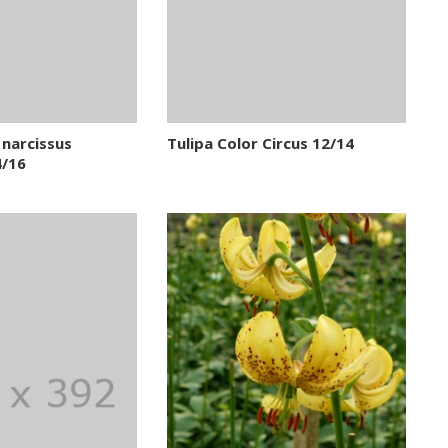
narcissus
Tulipa Color Circus 12/14
 ) 14/16