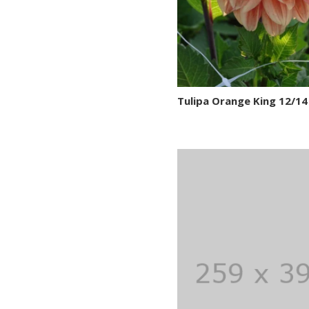
Tulipa Orange King 12/14