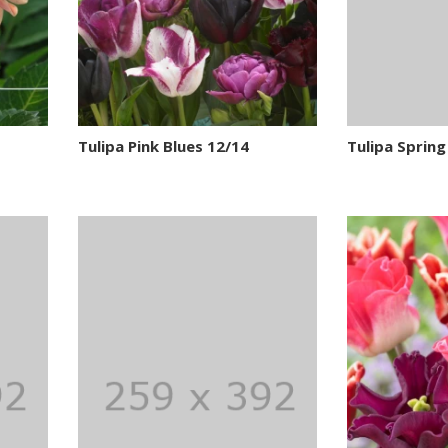
Tulipa Pink Blues 12/14
Tulipa Spring