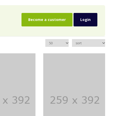
Become a customer
Login