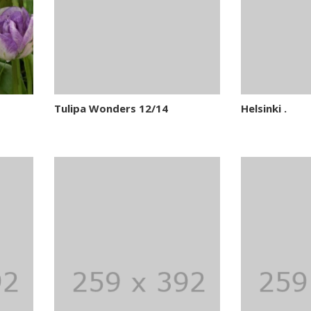
Tulipa Wonders 12/14
Helsinki .