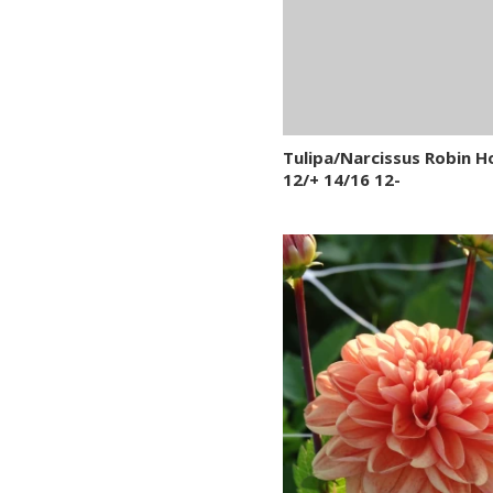
Tulipa/Narcissus Robin 
12/+ 14/16 12-