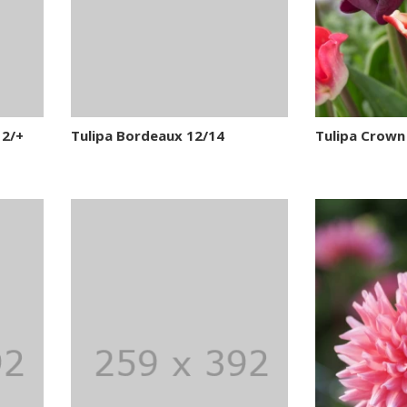
12/+
Tulipa Bordeaux 12/14
Tulipa Crown