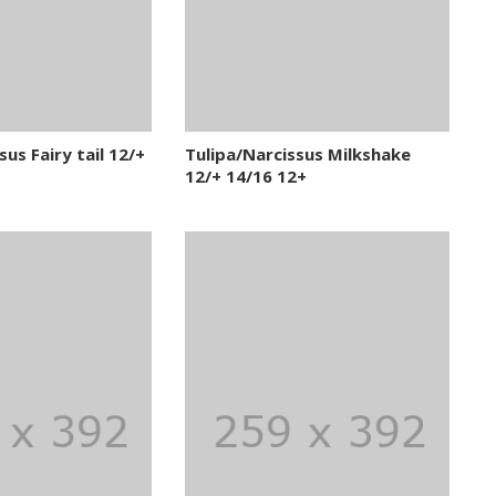
us Fairy tail 12/+
Tulipa/Narcissus Milkshake
12/+ 14/16 12+