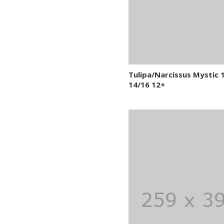
Tulipa/Narcissus Mystic 
14/16 12+