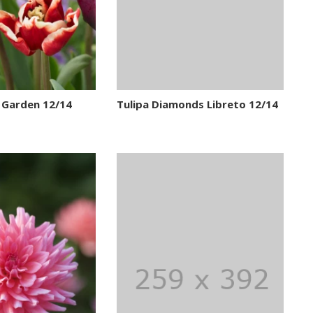
 Garden 12/14
Tulipa Diamonds Libreto 12/14