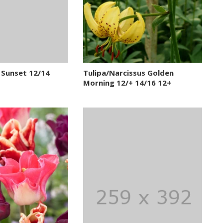
 Sunset 12/14
Tulipa/Narcissus Golden
Morning 12/+ 14/16 12+