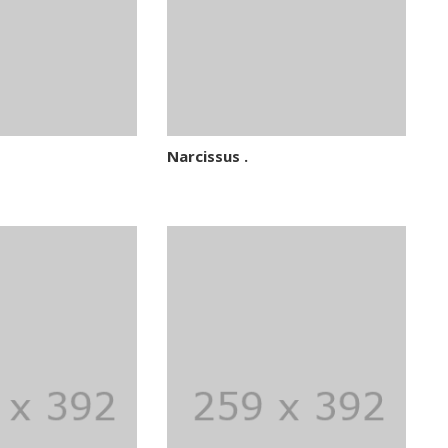
Narcissus .