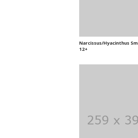
Narcissus/Hyacinthus Sm
12+