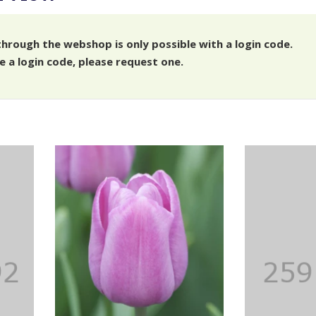
through the webshop is only possible with a login code.
e a login code, please request one.