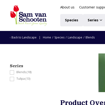
About us
Customer supp
Species
Series
Back to
Landscape
Home
/
Species
/
Landscape
/
Blends
Series
Blends
(18)
Tulipa
(13)
Product Ove