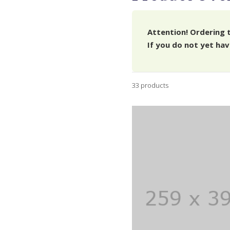
Attention! Ordering 
If you do not yet hav
33 products