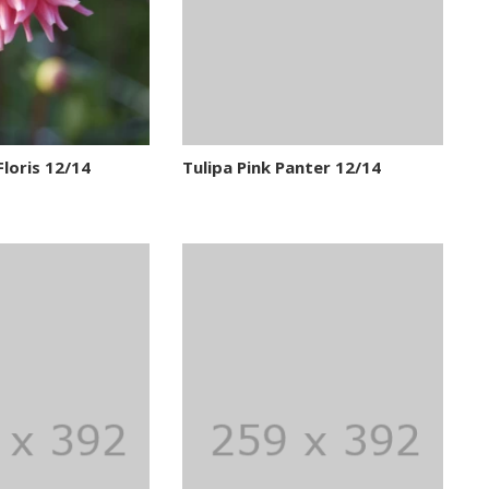
Floris 12/14
Tulipa Pink Panter 12/14